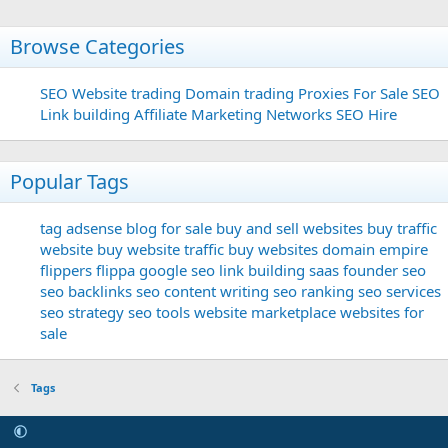
Browse Categories
SEO
Website trading
Domain trading
Proxies For Sale
SEO
Link building
Affiliate Marketing Networks
SEO Hire
Popular Tags
tag
adsense
blog for sale
buy and sell websites
buy traffic
website
buy website traffic
buy websites
domain
empire
flippers
flippa
google seo
link building
saas founder
seo
seo backlinks
seo content writing
seo ranking
seo services
seo strategy
seo tools
website marketplace
websites for
sale
Tags