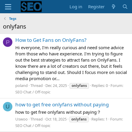
Log in
Register
Tags
onlyfans
How to Get Fans on OnlyFans?
P
Hi everyone, I'm really curious and need some advice
from those who have experience. I'm trying to figure
out the best strategies to attract fans on OnlyFans. I
know there are a lot of creators out there, but it feels
challenging to stand out. Should I focus more on social
media promotion or...
poland
Thread
Dec 24, 2025
Replies: 0
Forum:
onlyfans
SEO Chat / Off-topic
how to get free onlyfans without paying
U
how to get free onlyfans without paying？
Uswoo
Thread
Oct 18, 2025
Replies: 1
Forum:
onlyfans
SEO Chat / Off-topic