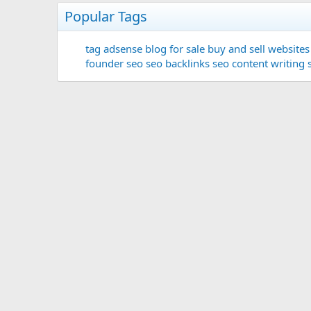
Popular Tags
tag
adsense
blog for sale
buy and sell websites
founder
seo
seo backlinks
seo content writing