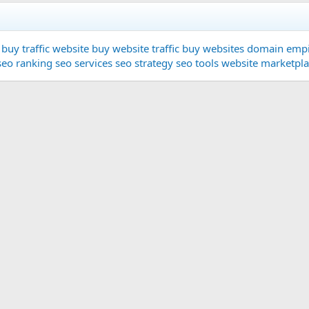
buy traffic website
buy website traffic
buy websites
domain
empi
seo ranking
seo services
seo strategy
seo tools
website marketpl