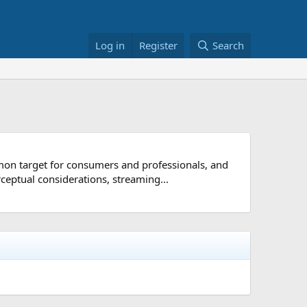
Log in
Register
Search
mon target for consumers and professionals, and
ceptual considerations, streaming...