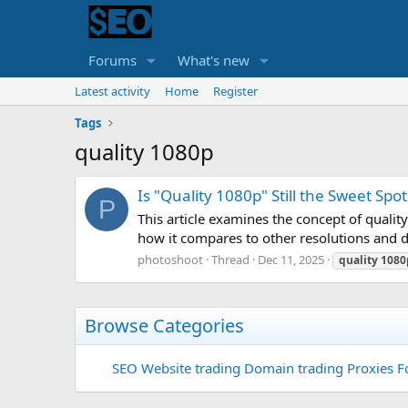
Forums
What's new
Latest activity
Home
Register
Tags
quality 1080p
Is "Quality 1080p" Still the Sweet Spo
P
This article examines the concept of qual
how it compares to other resolutions and d
photoshoot
Thread
Dec 11, 2025
quality
1080
Browse Categories
SEO
Website trading
Domain trading
Proxies F