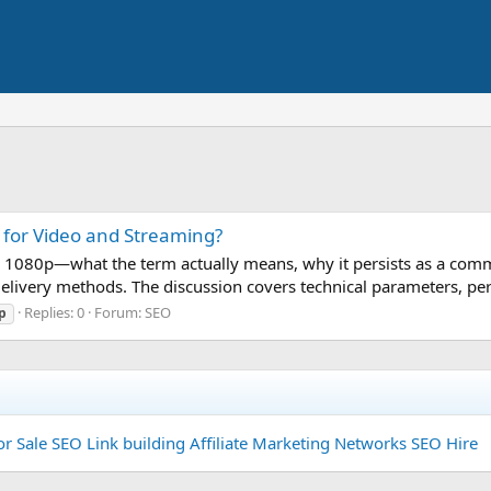
t for Video and Streaming?
ity 1080p—what the term actually means, why it persists as a com
elivery methods. The discussion covers technical parameters, per
Replies: 0
Forum:
SEO
p
or Sale
SEO Link building
Affiliate Marketing Networks
SEO Hire