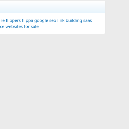
re flippers
flippa
google seo
link building
saas
ace
websites for sale