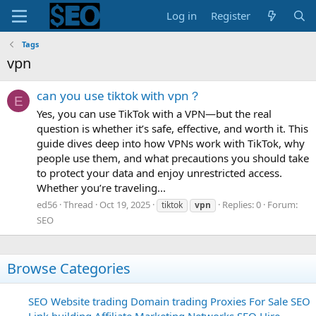
Log in
Register
Tags
vpn
can you use tiktok with vpn？
E
Yes, you can use TikTok with a VPN—but the real
question is whether it’s safe, effective, and worth it. This
guide dives deep into how VPNs work with TikTok, why
people use them, and what precautions you should take
to protect your data and enjoy unrestricted access.
Whether you’re traveling...
ed56
Thread
Oct 19, 2025
Replies: 0
Forum:
tiktok
vpn
SEO
Browse Categories
SEO
Website trading
Domain trading
Proxies For Sale
SEO
Link building
Affiliate Marketing Networks
SEO Hire