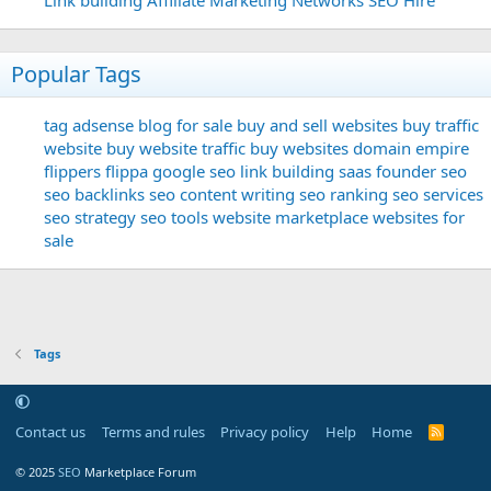
Popular Tags
tag
adsense
blog for sale
buy and sell websites
buy traffic
website
buy website traffic
buy websites
domain
empire
flippers
flippa
google seo
link building
saas founder
seo
seo backlinks
seo content writing
seo ranking
seo services
seo strategy
seo tools
website marketplace
websites for
sale
Tags
Contact us
Terms and rules
Privacy policy
Help
Home
R
S
S
© 2025
SEO
Marketplace Forum