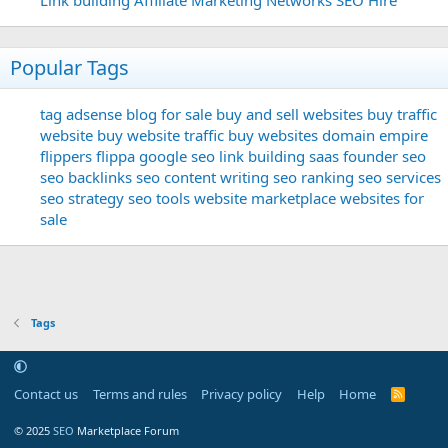
Popular Tags
tag
adsense
blog for sale
buy and sell websites
buy traffic
website
buy website traffic
buy websites
domain
empire
flippers
flippa
google seo
link building
saas founder
seo
seo backlinks
seo content writing
seo ranking
seo services
seo strategy
seo tools
website marketplace
websites for
sale
Tags
Contact us
Terms and rules
Privacy policy
Help
Home
R
S
S
© 2025
SEO
Marketplace Forum