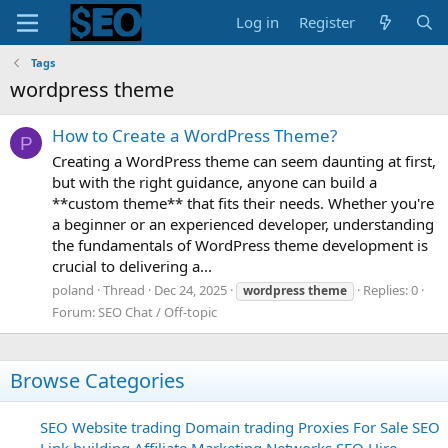
Log in
Register
Tags
wordpress theme
How to Create a WordPress Theme?
P
Creating a WordPress theme can seem daunting at first,
but with the right guidance, anyone can build a
**custom theme** that fits their needs. Whether you're
a beginner or an experienced developer, understanding
the fundamentals of WordPress theme development is
crucial to delivering a...
poland
Thread
Dec 24, 2025
Replies: 0
wordpress
theme
Forum:
SEO Chat / Off-topic
Browse Categories
SEO
Website trading
Domain trading
Proxies For Sale
SEO
Link building
Affiliate Marketing Networks
SEO Hire